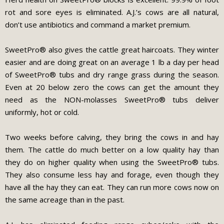
rot and sore eyes is eliminated. A.J.’s cows are all natural,
don’t use antibiotics and command a market premium.
SweetPro® also gives the cattle great haircoats. They winter
easier and are doing great on an average 1 lb a day per head
of SweetPro® tubs and dry range grass during the season.
Even at 20 below zero the cows can get the amount they
need as the NON-molasses SweetPro® tubs deliver
uniformly, hot or cold.
Two weeks before calving, they bring the cows in and hay
them. The cattle do much better on a low quality hay than
they do on higher quality when using the SweetPro® tubs.
They also consume less hay and forage, even though they
have all the hay they can eat. They can run more cows now on
the same acreage than in the past.