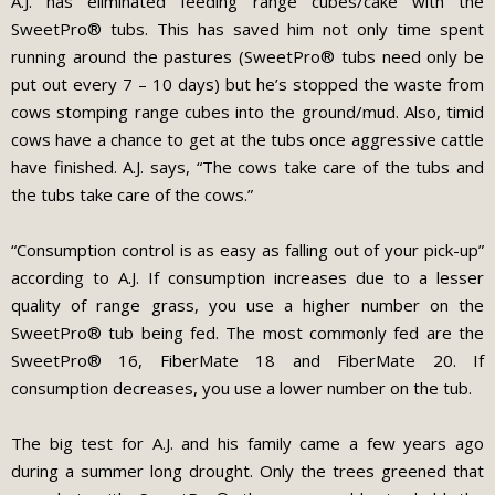
A.J. has eliminated feeding range cubes/cake with the
SweetPro® tubs. This has saved him not only time spent
running around the pastures (SweetPro® tubs need only be
put out every 7 – 10 days) but he’s stopped the waste from
cows stomping range cubes into the ground/mud. Also, timid
cows have a chance to get at the tubs once aggressive cattle
have finished. A.J. says, “The cows take care of the tubs and
the tubs take care of the cows.”
“Consumption control is as easy as falling out of your pick-up”
according to A.J. If consumption increases due to a lesser
quality of range grass, you use a higher number on the
SweetPro® tub being fed. The most commonly fed are the
SweetPro® 16, FiberMate 18 and FiberMate 20. If
consumption decreases, you use a lower number on the tub.
The big test for A.J. and his family came a few years ago
during a summer long drought. Only the trees greened that