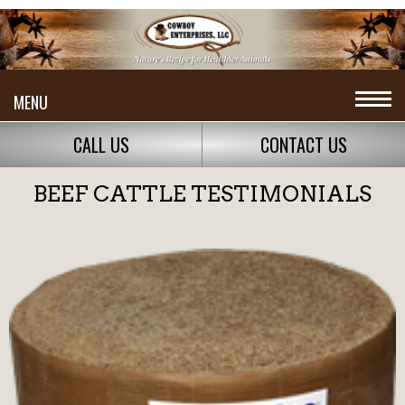
MENU
CALL US
CONTACT US
BEEF CATTLE TESTIMONIALS