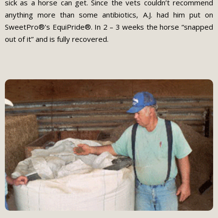
sick as a horse can get. Since the vets couldn’t recommend
anything more than some antibiotics, A.J. had him put on
SweetPro®'s EquiPride®. In 2 – 3 weeks the horse “snapped
out of it” and is fully recovered.