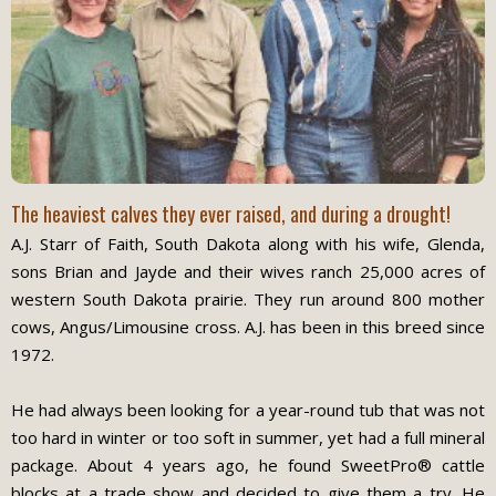
The heaviest calves they ever raised, and during a drought!
A.J. Starr of Faith, South Dakota along with his wife, Glenda,
sons Brian and Jayde and their wives ranch 25,000 acres of
western South Dakota prairie. They run around 800 mother
cows, Angus/Limousine cross. A.J. has been in this breed since
1972.
He had always been looking for a year-round tub that was not
too hard in winter or too soft in summer, yet had a full mineral
package. About 4 years ago, he found SweetPro® cattle
blocks at a trade show and decided to give them a try. He