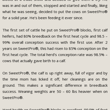
was in and out of them, stopped and started and finally, liking
what he was seeing, decided to put the cows on SweetPro®
for a solid year. He’s been feeding it ever since.
The first set of cattle he put on SweetPro® blocks, first calf
heifers, had 80% breedback on the first heat cycle and 98.5 –
99% overall conception success with the first use. After 2
years on SweetPro®, this had risen to 85% conception on the
first heat cycle. The total herd’s conception rate was 98.5% –
cows that actually gave birth to a calf.
On SweetPro®, the calf is up right away, full of vigor and by
the time mom has licked it off, her cleanings are on the
ground. This makes a significant difference in breedback
success. Weaning weights are 50 – 60 lbs heavier when on
SweetPro®.
Herd health on SweetPro® blocks is excellent. 99.9% of foot