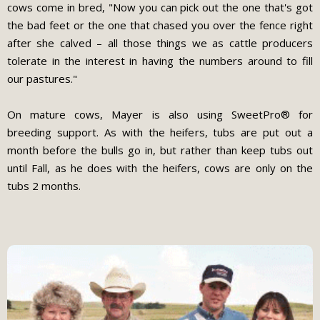
cows come in bred, "Now you can pick out the one that's got
the bad feet or the one that chased you over the fence right
after she calved – all those things we as cattle producers
tolerate in the interest in having the numbers around to fill
our pastures."
On mature cows, Mayer is also using SweetPro® for
breeding support. As with the heifers, tubs are put out a
month before the bulls go in, but rather than keep tubs out
until Fall, as he does with the heifers, cows are only on the
tubs 2 months.