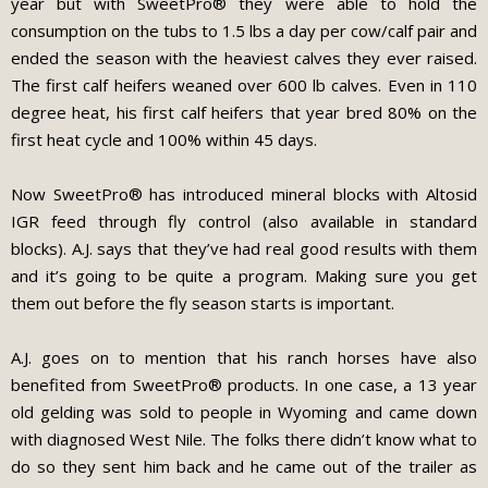
year but with SweetPro® they were able to hold the
consumption on the tubs to 1.5 lbs a day per cow/calf pair and
ended the season with the heaviest calves they ever raised.
The first calf heifers weaned over 600 lb calves. Even in 110
degree heat, his first calf heifers that year bred 80% on the
first heat cycle and 100% within 45 days.
Now SweetPro® has introduced mineral blocks with Altosid
IGR feed through fly control (also available in standard
blocks). A.J. says that they’ve had real good results with them
and it’s going to be quite a program. Making sure you get
them out before the fly season starts is important.
A.J. goes on to mention that his ranch horses have also
benefited from SweetPro® products. In one case, a 13 year
old gelding was sold to people in Wyoming and came down
with diagnosed West Nile. The folks there didn’t know what to
do so they sent him back and he came out of the trailer as