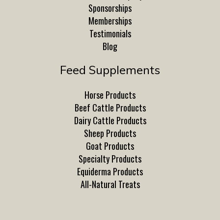
Sponsorships
Memberships
Testimonials
Blog
Feed Supplements
Horse Products
Beef Cattle Products
Dairy Cattle Products
Sheep Products
Goat Products
Specialty Products
Equiderma Products
All-Natural Treats