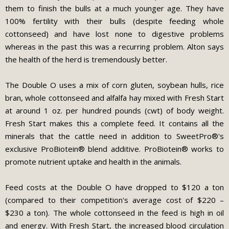
them to finish the bulls at a much younger age. They have
100% fertility with their bulls (despite feeding whole
cottonseed) and have lost none to digestive problems
whereas in the past this was a recurring problem. Alton says
the health of the herd is tremendously better.
The Double O uses a mix of corn gluten, soybean hulls, rice
bran, whole cottonseed and alfalfa hay mixed with Fresh Start
at around 1 oz. per hundred pounds (cwt) of body weight.
Fresh Start makes this a complete feed. It contains all the
minerals that the cattle need in addition to SweetPro®'s
exclusive ProBiotein® blend additive. ProBiotein® works to
promote nutrient uptake and health in the animals.
Feed costs at the Double O have dropped to $120 a ton
(compared to their competition's average cost of $220 –
$230 a ton). The whole cottonseed in the feed is high in oil
and energy. With Fresh Start, the increased blood circulation