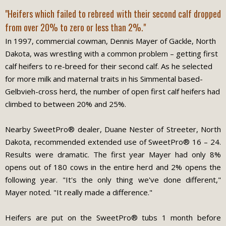
"Heifers which failed to rebreed with their second calf dropped
from over 20% to zero or less than 2%."
In 1997, commercial cowman, Dennis Mayer of Gackle, North
Dakota, was wrestling with a common problem – getting first
calf heifers to re-breed for their second calf. As he selected
for more milk and maternal traits in his Simmental based-
Gelbvieh-cross herd, the number of open first calf heifers had
climbed to between 20% and 25%.
Nearby SweetPro® dealer, Duane Nester of Streeter, North
Dakota, recommended extended use of SweetPro® 16 – 24.
Results were dramatic. The first year Mayer had only 8%
opens out of 180 cows in the entire herd and 2% opens the
following year. "It's the only thing we've done different,"
Mayer noted. "It really made a difference."
Heifers are put on the SweetPro® tubs 1 month before