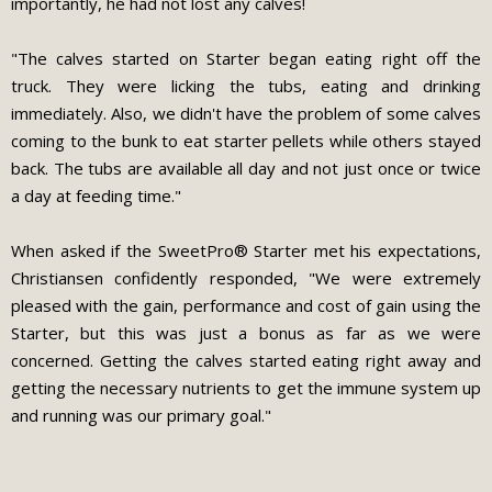
importantly, he had not lost any calves!
"The calves started on Starter began eating right off the
truck. They were licking the tubs, eating and drinking
immediately. Also, we didn't have the problem of some calves
coming to the bunk to eat starter pellets while others stayed
back. The tubs are available all day and not just once or twice
a day at feeding time."
When asked if the SweetPro® Starter met his expectations,
Christiansen confidently responded, "We were extremely
pleased with the gain, performance and cost of gain using the
Starter, but this was just a bonus as far as we were
concerned. Getting the calves started eating right away and
getting the necessary nutrients to get the immune system up
and running was our primary goal."