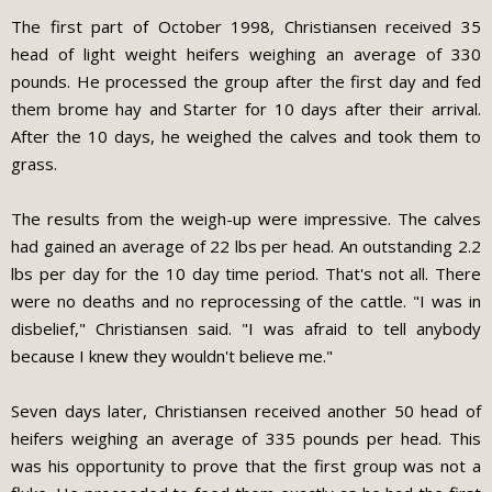
The first part of October 1998, Christiansen received 35
head of light weight heifers weighing an average of 330
pounds. He processed the group after the first day and fed
them brome hay and Starter for 10 days after their arrival.
After the 10 days, he weighed the calves and took them to
grass.
The results from the weigh-up were impressive. The calves
had gained an average of 22 lbs per head. An outstanding 2.2
lbs per day for the 10 day time period. That's not all. There
were no deaths and no reprocessing of the cattle. "I was in
disbelief," Christiansen said. "I was afraid to tell anybody
because I knew they wouldn't believe me."
Seven days later, Christiansen received another 50 head of
heifers weighing an average of 335 pounds per head. This
was his opportunity to prove that the first group was not a