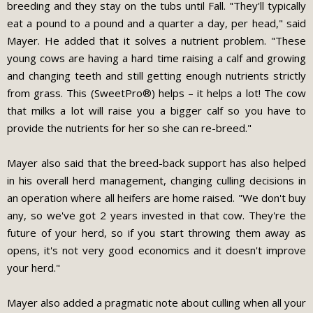
breeding and they stay on the tubs until Fall. "They'll typically
eat a pound to a pound and a quarter a day, per head," said
Mayer. He added that it solves a nutrient problem. "These
young cows are having a hard time raising a calf and growing
and changing teeth and still getting enough nutrients strictly
from grass. This (SweetPro®) helps – it helps a lot! The cow
that milks a lot will raise you a bigger calf so you have to
provide the nutrients for her so she can re-breed."
Mayer also said that the breed-back support has also helped
in his overall herd management, changing culling decisions in
an operation where all heifers are home raised. "We don't buy
any, so we've got 2 years invested in that cow. They're the
future of your herd, so if you start throwing them away as
opens, it's not very good economics and it doesn't improve
your herd."
Mayer also added a pragmatic note about culling when all your