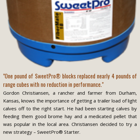
"One pound of SweetPro® blocks replaced nearly 4 pounds of
range cubes with no reduction in performance."
Gordon Christiansen, a rancher and farmer from Durham,
Kansas, knows the importance of getting a trailer load of light
calves off to the right start. He had been starting calves by
feeding them good brome hay and a medicated pellet that
was popular in the local area. Christiansen decided to try a
new strategy – SweetPro® Starter.