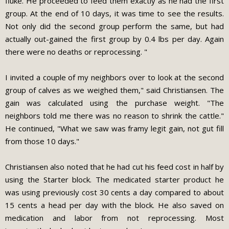
fluke. He proceeded to feed them exactly as he had the first
group. At the end of 10 days, it was time to see the results.
Not only did the second group perform the same, but had
actually out-gained the first group by 0.4 lbs per day. Again
there were no deaths or reprocessing. "
I invited a couple of my neighbors over to look at the second
group of calves as we weighed them," said Christiansen. The
gain was calculated using the purchase weight. "The
neighbors told me there was no reason to shrink the cattle."
He continued, "What we saw was framy legit gain, not gut fill
from those 10 days."
Christiansen also noted that he had cut his feed cost in half by
using the Starter block. The medicated starter product he
was using previously cost 30 cents a day compared to about
15 cents a head per day with the block. He also saved on
medication and labor from not reprocessing. Most