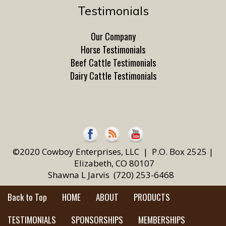
Testimonials
Our Company
Horse Testimonials
Beef Cattle Testimonials
Dairy Cattle Testimonials
©2020 Cowboy Enterprises, LLC | P.O. Box 2525 |
Elizabeth, CO 80107
Shawna L Jarvis (720) 253-6468
Back to Top
HOME
ABOUT
PRODUCTS
TESTIMONIALS
SPONSORSHIPS
MEMBERSHIPS