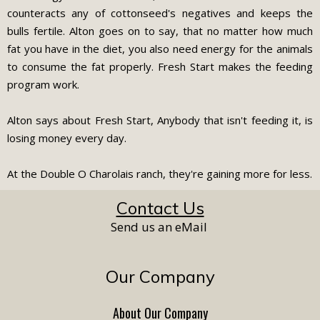
counteracts any of cottonseed's negatives and keeps the
bulls fertile. Alton goes on to say, that no matter how much
fat you have in the diet, you also need energy for the animals
to consume the fat properly. Fresh Start makes the feeding
program work.
Alton says about Fresh Start, Anybody that isn't feeding it, is
losing money every day.
At the Double O Charolais ranch, they're gaining more for less.
Contact Us
Send us an eMail
Our Company
About Our Company