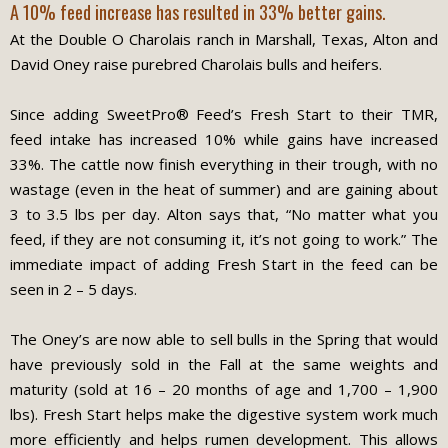
A 10% feed increase has resulted in 33% better gains.
At the Double O Charolais ranch in Marshall, Texas, Alton and
David Oney raise purebred Charolais bulls and heifers.
Since adding SweetPro® Feed’s Fresh Start to their TMR,
feed intake has increased 10% while gains have increased
33%. The cattle now finish everything in their trough, with no
wastage (even in the heat of summer) and are gaining about
3 to 3.5 lbs per day. Alton says that, “No matter what you
feed, if they are not consuming it, it’s not going to work.” The
immediate impact of adding Fresh Start in the feed can be
seen in 2 – 5 days.
The Oney’s are now able to sell bulls in the Spring that would
have previously sold in the Fall at the same weights and
maturity (sold at 16 – 20 months of age and 1,700 – 1,900
lbs). Fresh Start helps make the digestive system work much
more efficiently and helps rumen development. This allows