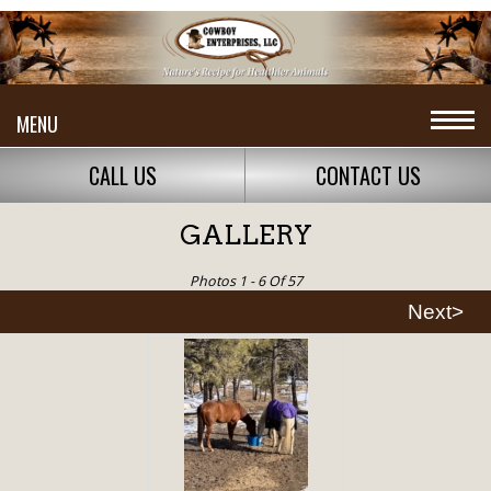
MENU
CALL US
CONTACT US
GALLERY
Photos 1 - 6 Of 57
Next>