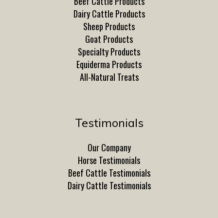
Beef Cattle Products
Dairy Cattle Products
Sheep Products
Goat Products
Specialty Products
Equiderma Products
All-Natural Treats
Testimonials
Our Company
Horse Testimonials
Beef Cattle Testimonials
Dairy Cattle Testimonials