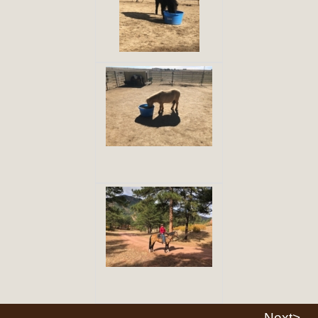
Next>