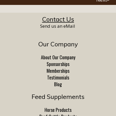
Contact Us
Send us an eMail
Our Company
About Our Company
Sponsorships
Memberships
Testimonials
Blog
Feed Supplements
Horse Products