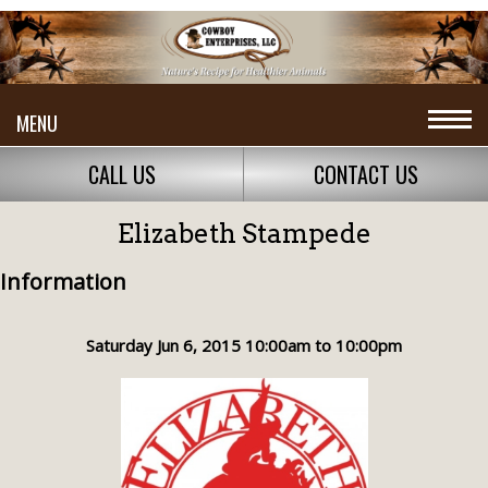
MENU
CALL US
CONTACT US
Elizabeth Stampede
Information
Saturday Jun 6, 2015 10:00am to 10:00pm