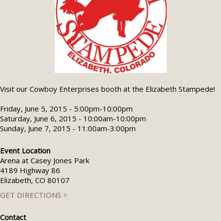
Visit our Cowboy Enterprises booth at the Elizabeth Stampede!
Friday, June 5, 2015 - 5:00pm-10:00pm
Saturday, June 6, 2015 - 10:00am-10:00pm
Sunday, June 7, 2015 - 11:00am-3:00pm
Event Location
Arena at Casey Jones Park
4189 Highway 86
Elizabeth, CO 80107
GET DIRECTIONS >
Contact