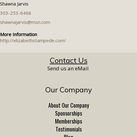
Shawna Jarvis
303-253-6468
shawnajarvis@msn.com
More Information
http://elizabethstampede.com/
Contact Us
Send us an eMail
Our Company
About Our Company
Sponsorships
Memberships
Testimonials