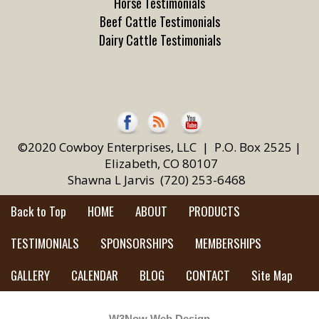
Horse Testimonials
Beef Cattle Testimonials
Dairy Cattle Testimonials
©2020 Cowboy Enterprises, LLC | P.O. Box 2525 |
Elizabeth, CO 80107
Shawna L Jarvis (720) 253-6468
Back to Top
HOME
ABOUT
PRODUCTS
TESTIMONIALS
SPONSORSHIPS
MEMBERSHIPS
GALLERY
CALENDAR
BLOG
CONTACT
Site Map
W3Now Web Design