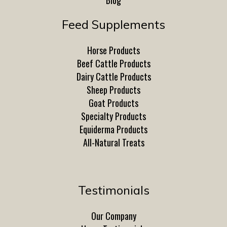
Blog
Feed Supplements
Horse Products
Beef Cattle Products
Dairy Cattle Products
Sheep Products
Goat Products
Specialty Products
Equiderma Products
All-Natural Treats
Testimonials
Our Company