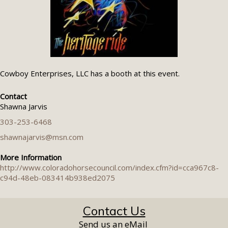
Cowboy Enterprises, LLC has a booth at this event.
Contact
Shawna Jarvis
303-253-6468
shawnajarvis@msn.com
More Information
http://www.coloradohorsecouncil.com/index.cfm?id=cca967c8-
c94d-48eb-083414b938ed2075
Contact Us
Send us an eMail