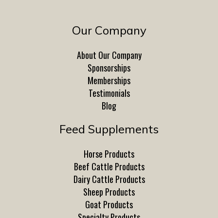
Our Company
About Our Company
Sponsorships
Memberships
Testimonials
Blog
Feed Supplements
Horse Products
Beef Cattle Products
Dairy Cattle Products
Sheep Products
Goat Products
Specialty Products