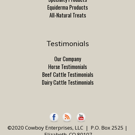
Equiderma Products
All-Natural Treats
Testimonials
Our Company
Horse Testimonials
Beef Cattle Testimonials
Dairy Cattle Testimonials
©2020 Cowboy Enterprises, LLC | P.O. Box 2525 |
Elizabeth, CO 80107