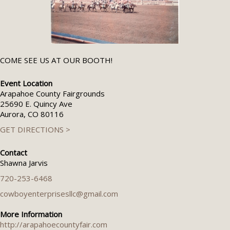
COME SEE US AT OUR BOOTH!
Event Location
Arapahoe County Fairgrounds
25690 E. Quincy Ave
Aurora, CO 80116
GET DIRECTIONS >
Contact
Shawna Jarvis
720-253-6468
cowboyenterprisesllc@gmail.com
More Information
http://arapahoecountyfair.com