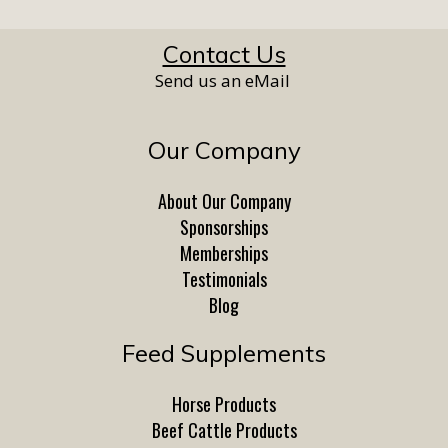
Contact Us
Send us an eMail
Our Company
About Our Company
Sponsorships
Memberships
Testimonials
Blog
Feed Supplements
Horse Products
Beef Cattle Products