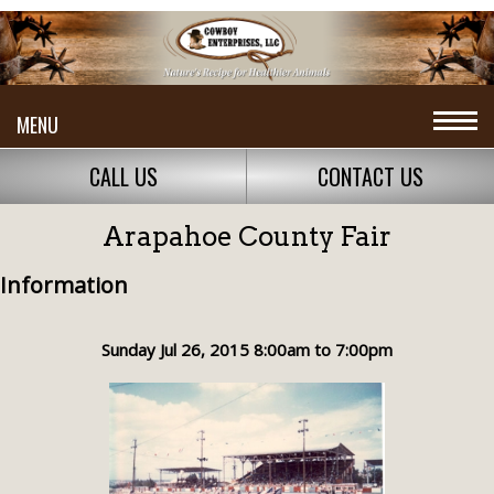
MENU
CALL US
CONTACT US
Arapahoe County Fair
Information
Sunday Jul 26, 2015 8:00am to 7:00pm