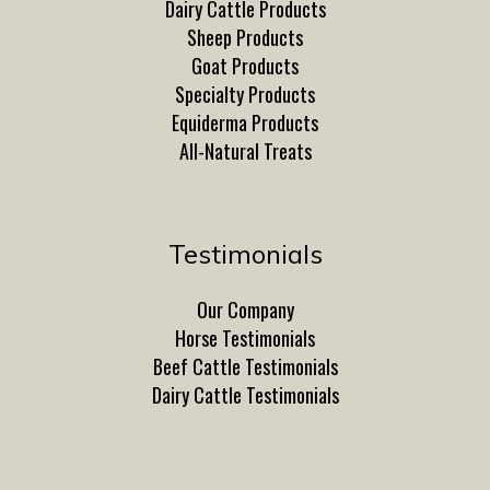
Dairy Cattle Products
Sheep Products
Goat Products
Specialty Products
Equiderma Products
All-Natural Treats
Testimonials
Our Company
Horse Testimonials
Beef Cattle Testimonials
Dairy Cattle Testimonials