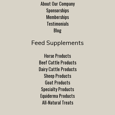
About Our Company
Sponsorships
Memberships
Testimonials
Blog
Feed Supplements
Horse Products
Beef Cattle Products
Dairy Cattle Products
Sheep Products
Goat Products
Specialty Products
Equiderma Products
All-Natural Treats