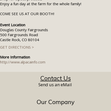
Enjoy a fun day at the farm for the whole family!
COME SEE US AT OUR BOOTH!
Event Location
Douglas County Fairgrounds
500 Fairgrounds Road
Castle Rock, CO 80104
GET DIRECTIONS >
More Information
http://www.alpacainfo.com
Contact Us
Send us an eMail
Our Company