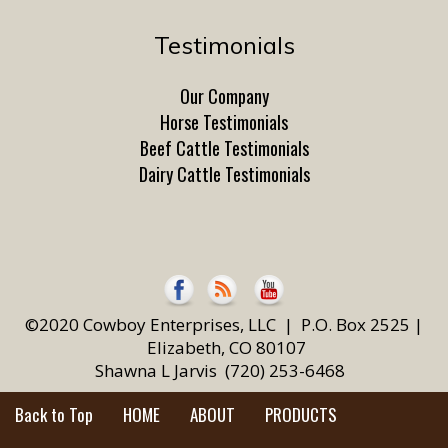
Testimonials
Our Company
Horse Testimonials
Beef Cattle Testimonials
Dairy Cattle Testimonials
©2020 Cowboy Enterprises, LLC | P.O. Box 2525 |
Elizabeth, CO 80107
Shawna L Jarvis (720) 253-6468
Back to Top
HOME
ABOUT
PRODUCTS