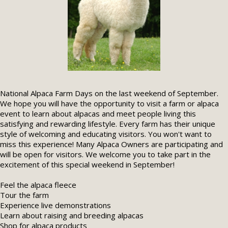
National Alpaca Farm Days on the last weekend of September.
We hope you will have the opportunity to visit a farm or alpaca
event to learn about alpacas and meet people living this
satisfying and rewarding lifestyle. Every farm has their unique
style of welcoming and educating visitors. You won't want to
miss this experience! Many Alpaca Owners are participating and
will be open for visitors. We welcome you to take part in the
excitement of this special weekend in September!
Feel the alpaca fleece
Tour the farm
Experience live demonstrations
Learn about raising and breeding alpacas
Shop for alpaca products