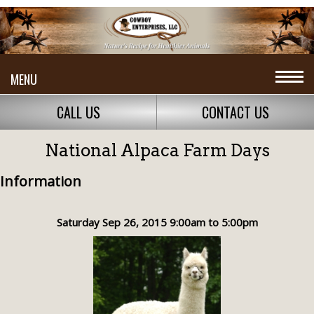
MENU
CALL US
CONTACT US
National Alpaca Farm Days
Information
Saturday Sep 26, 2015 9:00am to 5:00pm