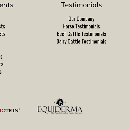
ents
Testimonials
Our Company
cts
Horse Testimonials
cts
Beef Cattle Testimonials
Dairy Cattle Testimonials
ts
ts
s