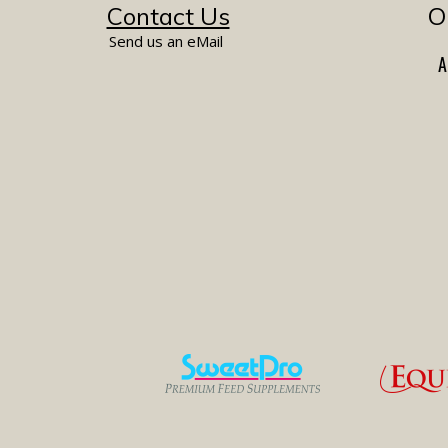
Contact Us
O
Send us an eMail
A