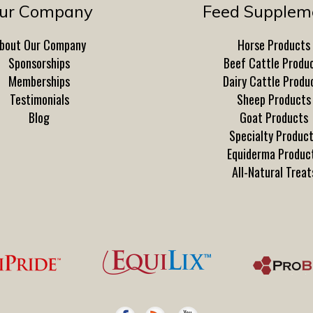
ur Company
Feed Supplem
bout Our Company
Horse Products
Sponsorships
Beef Cattle Produ
Memberships
Dairy Cattle Produ
Testimonials
Sheep Products
Blog
Goat Products
Specialty Produc
Equiderma Produc
All-Natural Treat