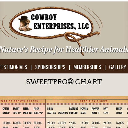
TESTIMONIALS
|
SPONSORSHIPS
|
MEMBERSHIPS
|
GALLERY
SWEETPRO® CHART