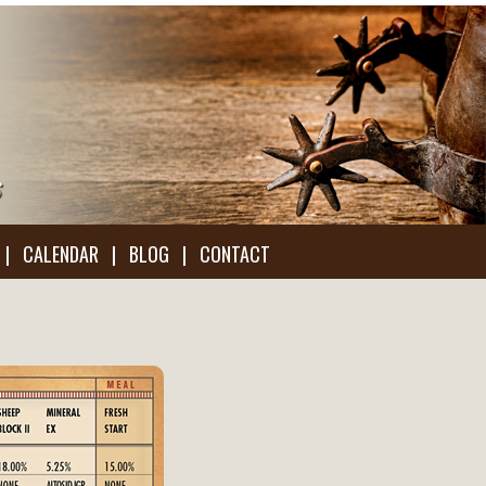
|
CALENDAR
|
BLOG
|
CONTACT