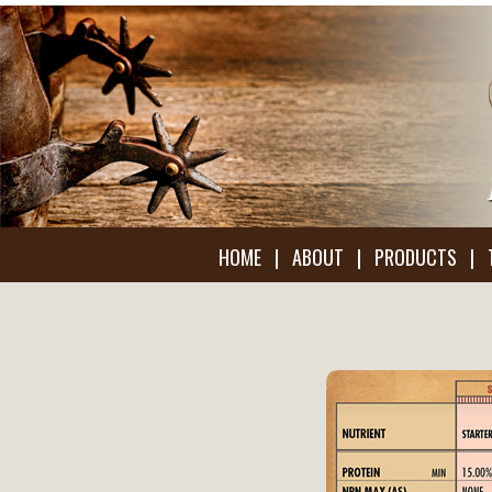
HOME
|
ABOUT
|
PRODUCTS
|